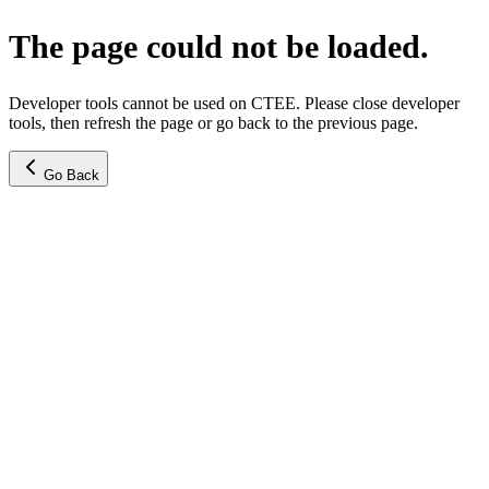
The page could not be loaded.
Developer tools cannot be used on CTEE. Please close developer
tools, then refresh the page or go back to the previous page.
Go Back