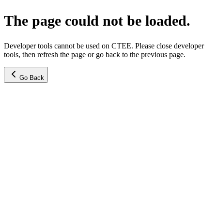
The page could not be loaded.
Developer tools cannot be used on CTEE. Please close developer
tools, then refresh the page or go back to the previous page.
Go Back