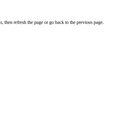
, then refresh the page or go back to the previous page.