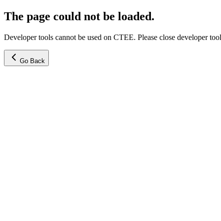
The page could not be loaded.
Developer tools cannot be used on CTEE. Please close developer tools
Go Back