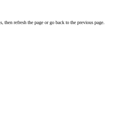
, then refresh the page or go back to the previous page.