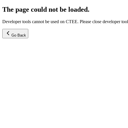
The page could not be loaded.
Developer tools cannot be used on CTEE. Please close developer tools
Go Back