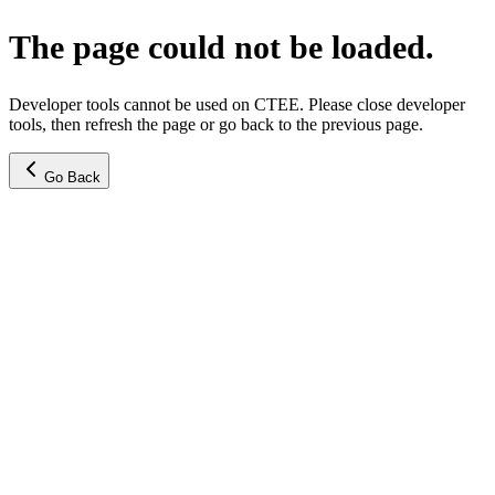
The page could not be loaded.
Developer tools cannot be used on CTEE. Please close developer
tools, then refresh the page or go back to the previous page.
Go Back