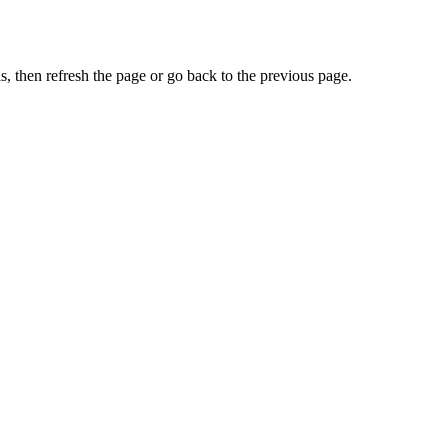
, then refresh the page or go back to the previous page.