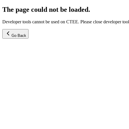
The page could not be loaded.
Developer tools cannot be used on CTEE. Please close developer tools
Go Back