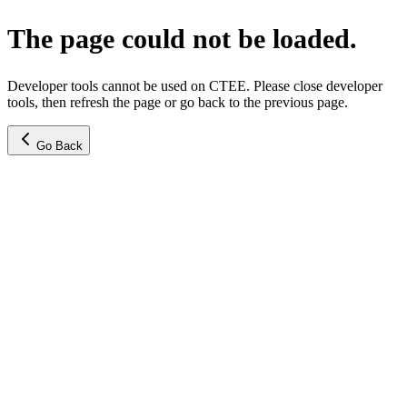
The page could not be loaded.
Developer tools cannot be used on CTEE. Please close developer
tools, then refresh the page or go back to the previous page.
Go Back