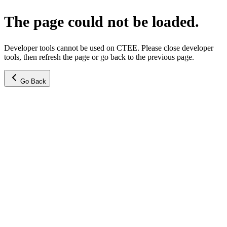
The page could not be loaded.
Developer tools cannot be used on CTEE. Please close developer
tools, then refresh the page or go back to the previous page.
Go Back