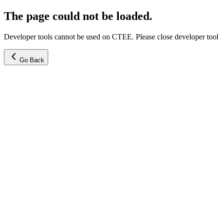
The page could not be loaded.
Developer tools cannot be used on CTEE. Please close developer tools
Go Back