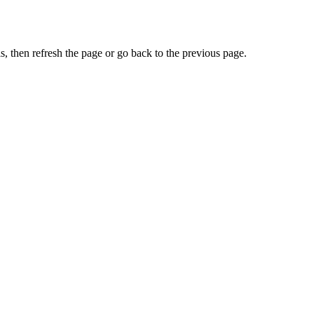
, then refresh the page or go back to the previous page.