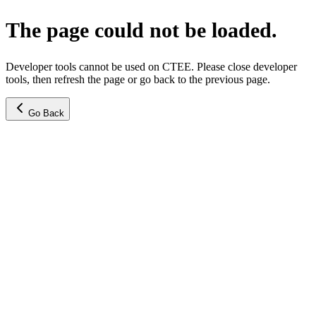
The page could not be loaded.
Developer tools cannot be used on CTEE. Please close developer
tools, then refresh the page or go back to the previous page.
Go Back