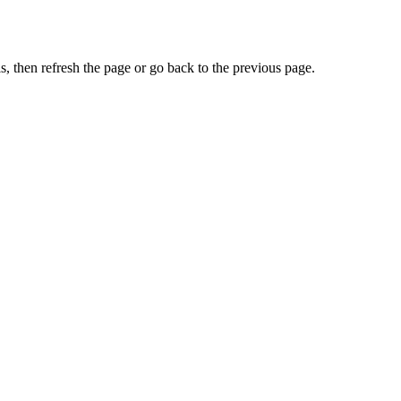
, then refresh the page or go back to the previous page.