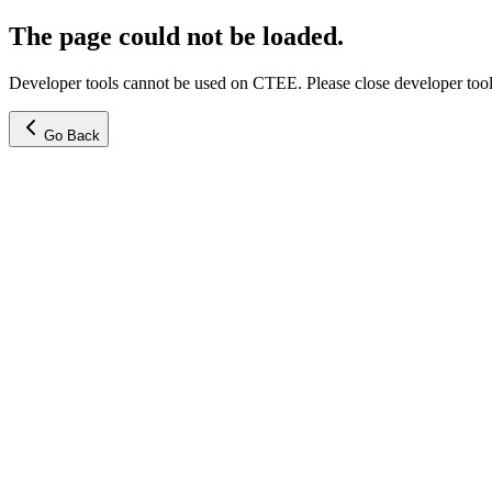
The page could not be loaded.
Developer tools cannot be used on CTEE. Please close developer tools
Go Back