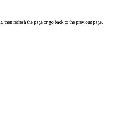
, then refresh the page or go back to the previous page.