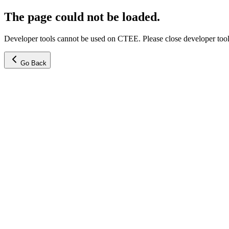
The page could not be loaded.
Developer tools cannot be used on CTEE. Please close developer tools
Go Back