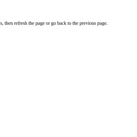
, then refresh the page or go back to the previous page.