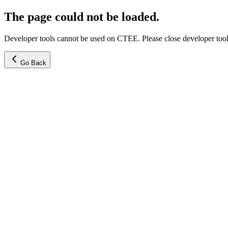
The page could not be loaded.
Developer tools cannot be used on CTEE. Please close developer tools
Go Back