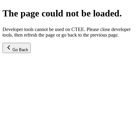
The page could not be loaded.
Developer tools cannot be used on CTEE. Please close developer
tools, then refresh the page or go back to the previous page.
Go Back