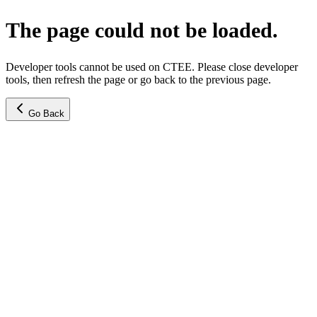
The page could not be loaded.
Developer tools cannot be used on CTEE. Please close developer
tools, then refresh the page or go back to the previous page.
Go Back