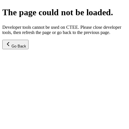
The page could not be loaded.
Developer tools cannot be used on CTEE. Please close developer
tools, then refresh the page or go back to the previous page.
Go Back