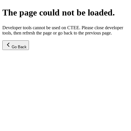
The page could not be loaded.
Developer tools cannot be used on CTEE. Please close developer
tools, then refresh the page or go back to the previous page.
Go Back