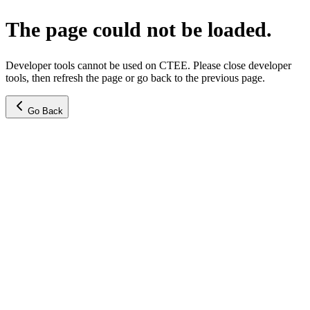
The page could not be loaded.
Developer tools cannot be used on CTEE. Please close developer
tools, then refresh the page or go back to the previous page.
Go Back