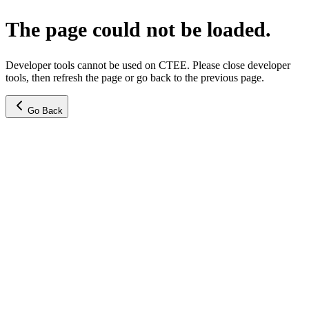
The page could not be loaded.
Developer tools cannot be used on CTEE. Please close developer
tools, then refresh the page or go back to the previous page.
Go Back