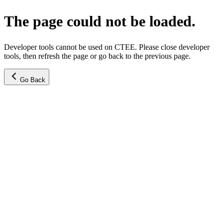
The page could not be loaded.
Developer tools cannot be used on CTEE. Please close developer
tools, then refresh the page or go back to the previous page.
Go Back