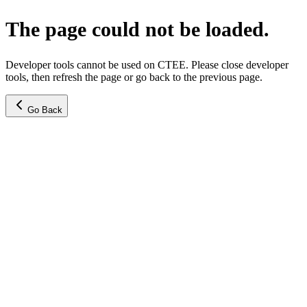
The page could not be loaded.
Developer tools cannot be used on CTEE. Please close developer
tools, then refresh the page or go back to the previous page.
Go Back