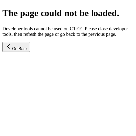
The page could not be loaded.
Developer tools cannot be used on CTEE. Please close developer
tools, then refresh the page or go back to the previous page.
Go Back