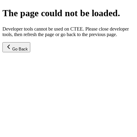
The page could not be loaded.
Developer tools cannot be used on CTEE. Please close developer
tools, then refresh the page or go back to the previous page.
Go Back