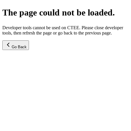
The page could not be loaded.
Developer tools cannot be used on CTEE. Please close developer
tools, then refresh the page or go back to the previous page.
Go Back