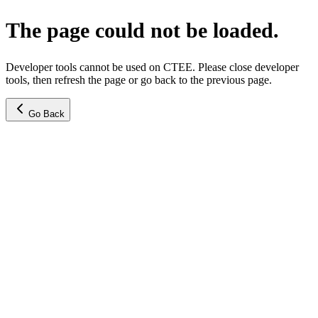
The page could not be loaded.
Developer tools cannot be used on CTEE. Please close developer
tools, then refresh the page or go back to the previous page.
Go Back