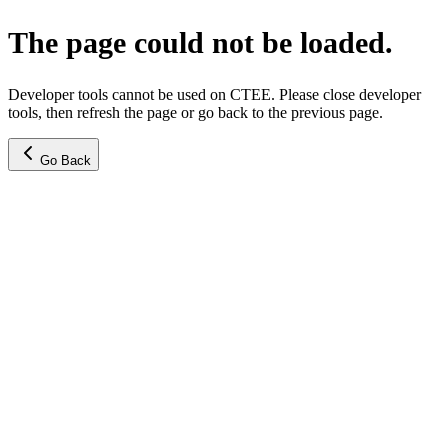
The page could not be loaded.
Developer tools cannot be used on CTEE. Please close developer
tools, then refresh the page or go back to the previous page.
Go Back