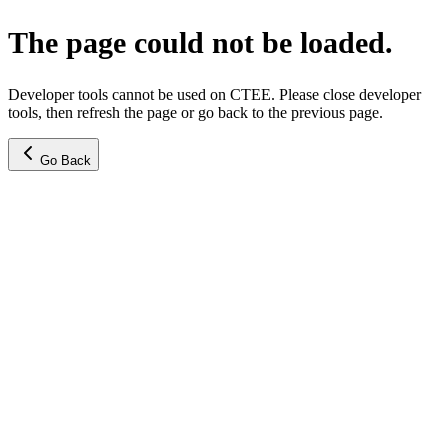
The page could not be loaded.
Developer tools cannot be used on CTEE. Please close developer
tools, then refresh the page or go back to the previous page.
Go Back