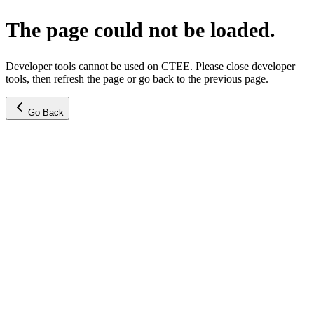
The page could not be loaded.
Developer tools cannot be used on CTEE. Please close developer
tools, then refresh the page or go back to the previous page.
Go Back