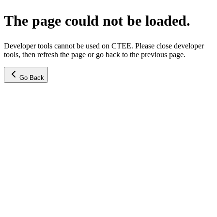
The page could not be loaded.
Developer tools cannot be used on CTEE. Please close developer
tools, then refresh the page or go back to the previous page.
Go Back