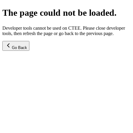
The page could not be loaded.
Developer tools cannot be used on CTEE. Please close developer
tools, then refresh the page or go back to the previous page.
Go Back