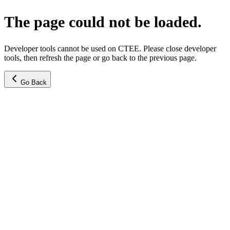
The page could not be loaded.
Developer tools cannot be used on CTEE. Please close developer
tools, then refresh the page or go back to the previous page.
Go Back