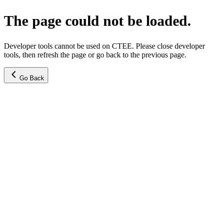
The page could not be loaded.
Developer tools cannot be used on CTEE. Please close developer
tools, then refresh the page or go back to the previous page.
Go Back