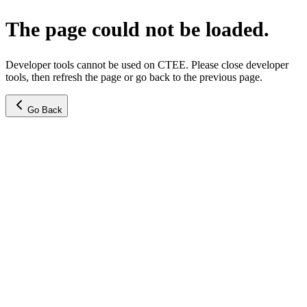
The page could not be loaded.
Developer tools cannot be used on CTEE. Please close developer
tools, then refresh the page or go back to the previous page.
Go Back