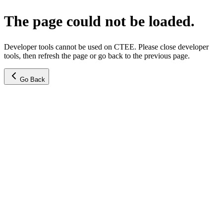
The page could not be loaded.
Developer tools cannot be used on CTEE. Please close developer
tools, then refresh the page or go back to the previous page.
Go Back