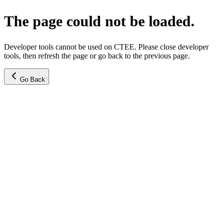
The page could not be loaded.
Developer tools cannot be used on CTEE. Please close developer
tools, then refresh the page or go back to the previous page.
Go Back