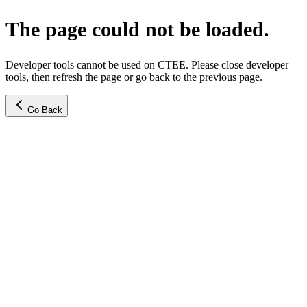
The page could not be loaded.
Developer tools cannot be used on CTEE. Please close developer
tools, then refresh the page or go back to the previous page.
Go Back