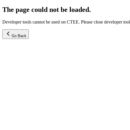
The page could not be loaded.
Developer tools cannot be used on CTEE. Please close developer tools
Go Back