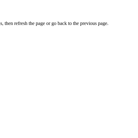
, then refresh the page or go back to the previous page.