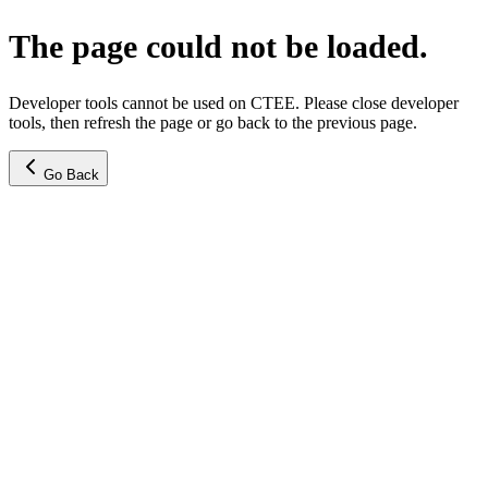
The page could not be loaded.
Developer tools cannot be used on CTEE. Please close developer
tools, then refresh the page or go back to the previous page.
Go Back