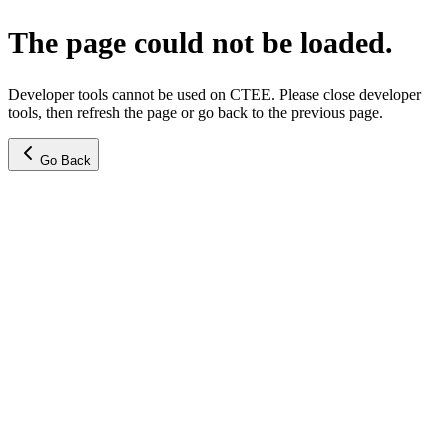
The page could not be loaded.
Developer tools cannot be used on CTEE. Please close developer
tools, then refresh the page or go back to the previous page.
Go Back