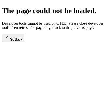
The page could not be loaded.
Developer tools cannot be used on CTEE. Please close developer
tools, then refresh the page or go back to the previous page.
Go Back