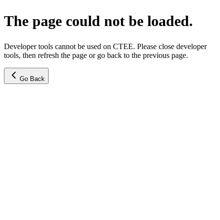
The page could not be loaded.
Developer tools cannot be used on CTEE. Please close developer
tools, then refresh the page or go back to the previous page.
Go Back