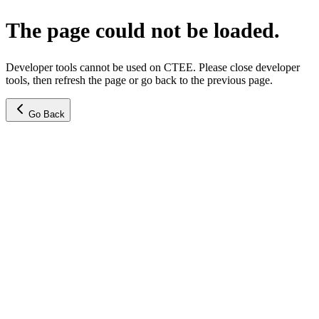
The page could not be loaded.
Developer tools cannot be used on CTEE. Please close developer
tools, then refresh the page or go back to the previous page.
Go Back