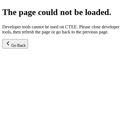
The page could not be loaded.
Developer tools cannot be used on CTEE. Please close developer
tools, then refresh the page or go back to the previous page.
Go Back