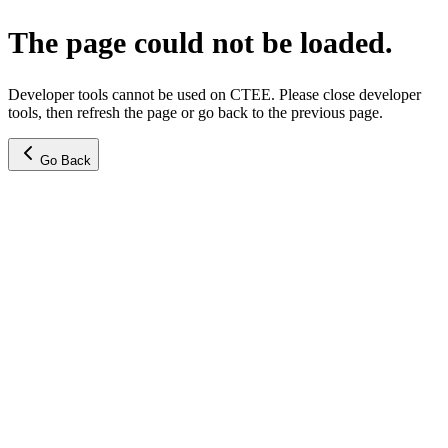
The page could not be loaded.
Developer tools cannot be used on CTEE. Please close developer
tools, then refresh the page or go back to the previous page.
Go Back