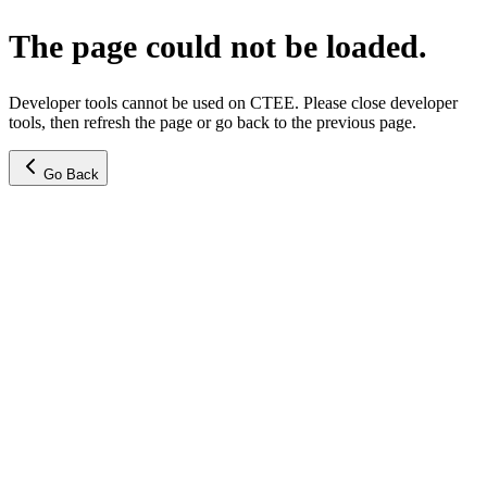
The page could not be loaded.
Developer tools cannot be used on CTEE. Please close developer
tools, then refresh the page or go back to the previous page.
Go Back