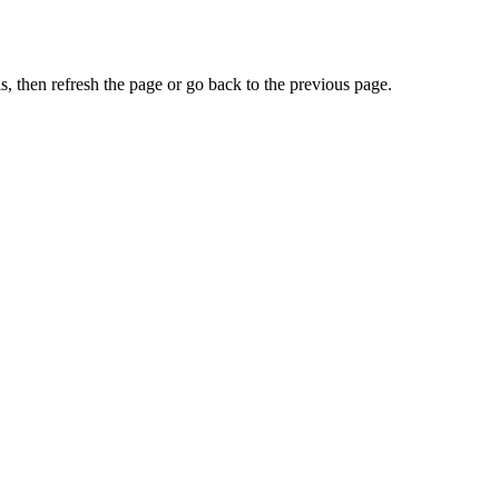
, then refresh the page or go back to the previous page.