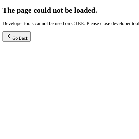
The page could not be loaded.
Developer tools cannot be used on CTEE. Please close developer tools
Go Back