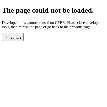
The page could not be loaded.
Developer tools cannot be used on CTEE. Please close developer
tools, then refresh the page or go back to the previous page.
Go Back