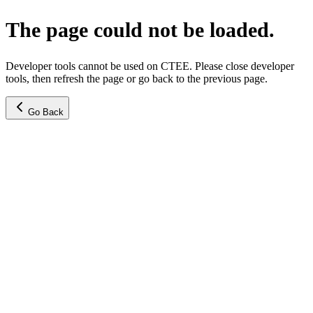
The page could not be loaded.
Developer tools cannot be used on CTEE. Please close developer
tools, then refresh the page or go back to the previous page.
Go Back