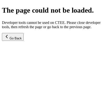
The page could not be loaded.
Developer tools cannot be used on CTEE. Please close developer
tools, then refresh the page or go back to the previous page.
Go Back