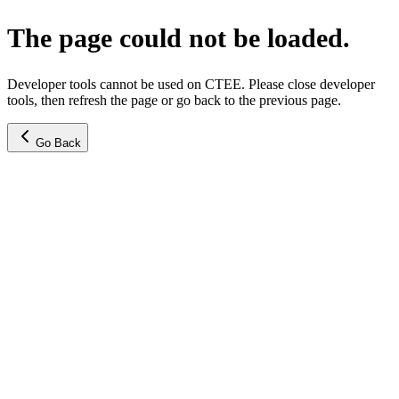
The page could not be loaded.
Developer tools cannot be used on CTEE. Please close developer
tools, then refresh the page or go back to the previous page.
Go Back